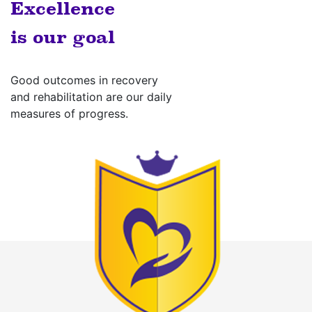
Excellence
is our goal
Good outcomes in recovery
and rehabilitation are our daily
measures of progress.