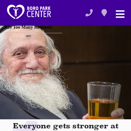
Everyone gets stronger at