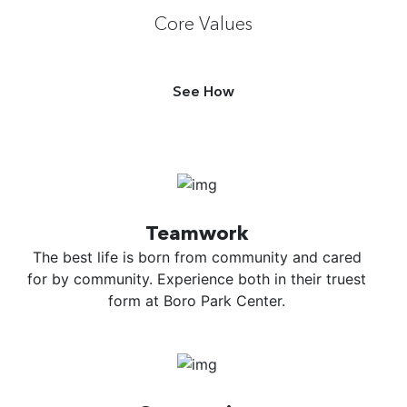
Core Values
See How
Teamwork
The best life is born from community and cared
for by community. Experience both in their truest
form at Boro Park Center.