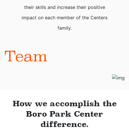
their skills and increase their positive
impact on each member of the Centers
family.
Team
How we accomplish the
Boro Park Center
difference.