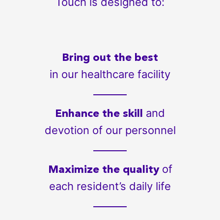
Touch is designed to:
Bring out the best
in our healthcare facility
and
Enhance the skill
devotion of our personnel
of
Maximize the quality
each resident’s daily life