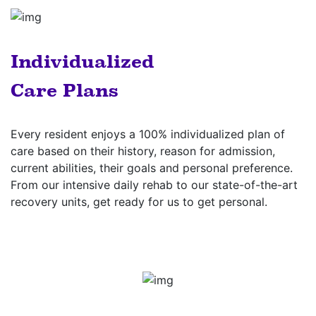
Individualized
Care Plans
Every resident enjoys a 100% individualized plan of
care based on their history, reason for admission,
current abilities, their goals and personal preference.
From our intensive daily rehab to our state-of-the-art
recovery units, get ready for us to get personal.