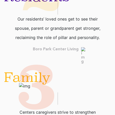
Our residents’ loved ones get to see their
spouse, parent or grandparent get stronger,
reclaiming the role of pillar and personality.
3
Boro Park Center Living
Family
Centers caregivers strive to strengthen