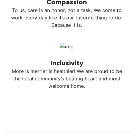
Compassion
To us, care is an honor, not a task. We come to
work every day like it’s our favorite thing to do.
Because it is.
Inclusivity
More is merrier is healthier! We are proud to be
the local community’s beating heart and most
welcome home.