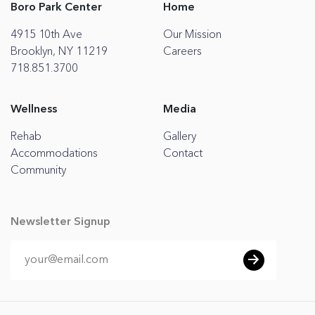
Boro Park Center
Home
4915 10th Ave
Our Mission
Brooklyn, NY 11219
Careers
718.851.3700
Wellness
Media
Rehab
Gallery
Accommodations
Contact
Community
Newsletter Signup