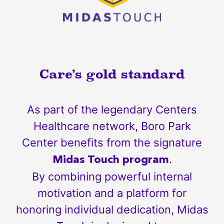
Care’s gold standard
As part of the legendary Centers
Healthcare network, Boro Park
Center benefits from the signature
.
Midas Touch program
By combining powerful internal
motivation and a platform for
honoring individual dedication, Midas