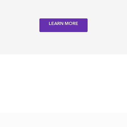
LEARN MORE