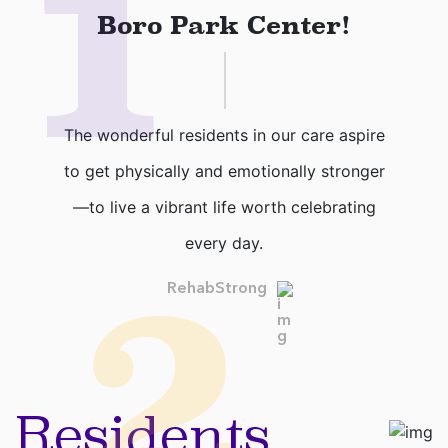
1
Boro Park Center!
The wonderful residents in our care aspire
to get physically and emotionally stronger
—to live a vibrant life worth celebrating
every day.
2
RehabStrong
Residents