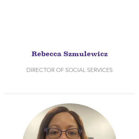
Rebecca Szmulewicz
DIRECTOR OF SOCIAL SERVICES