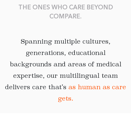
THE ONES WHO CARE BEYOND
COMPARE.
Spanning multiple cultures,
generations, educational
backgrounds and areas of medical
expertise, our multilingual team
delivers care that’s
as human as care
gets.