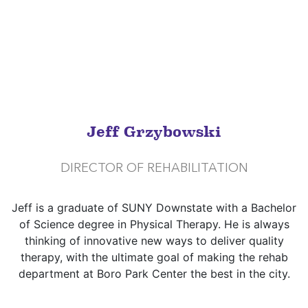
Jeff Grzybowski
DIRECTOR OF REHABILITATION
Jeff is a graduate of SUNY Downstate with a Bachelor
of Science degree in Physical Therapy. He is always
thinking of innovative new ways to deliver quality
therapy, with the ultimate goal of making the rehab
department at Boro Park Center the best in the city.