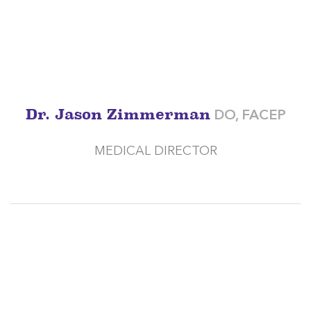
Dr. Jason Zimmerman
DO, FACEP
MEDICAL DIRECTOR