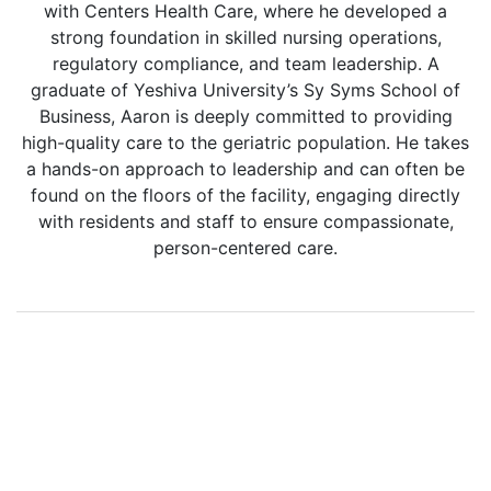
with Centers Health Care, where he developed a
strong foundation in skilled nursing operations,
regulatory compliance, and team leadership. A
graduate of Yeshiva University’s Sy Syms School of
Business, Aaron is deeply committed to providing
high-quality care to the geriatric population. He takes
a hands-on approach to leadership and can often be
found on the floors of the facility, engaging directly
with residents and staff to ensure compassionate,
person-centered care.