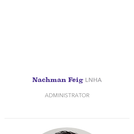
Nachman Feig
LNHA
ADMINISTRATOR