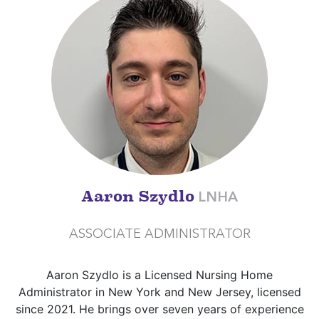
Aaron Szydlo
LNHA
ASSOCIATE ADMINISTRATOR
Aaron Szydlo is a Licensed Nursing Home
Administrator in New York and New Jersey, licensed
since 2021. He brings over seven years of experience