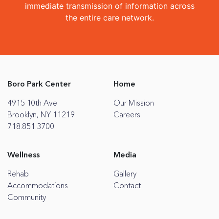
immediate transmission of information across
the entire care network.
Boro Park Center
Home
4915 10th Ave
Our Mission
Brooklyn, NY 11219
Careers
718.851.3700
Wellness
Media
Rehab
Gallery
Accommodations
Contact
Community