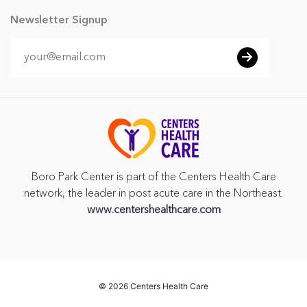
Newsletter Signup
Boro Park Center is part of the Centers Health Care
network, the leader in post acute care in the Northeast.
www.centershealthcare.com
©
2026 Centers Health Care