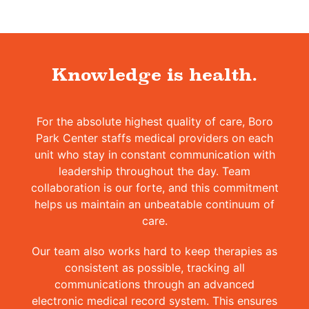
Knowledge is health.
For the absolute highest quality of care, Boro
Park Center staffs medical providers on each
unit who stay in constant communication with
leadership throughout the day. Team
collaboration is our forte, and this commitment
helps us maintain an unbeatable continuum of
care.
Our team also works hard to keep therapies as
consistent as possible, tracking all
communications through an advanced
electronic medical record system. This ensures