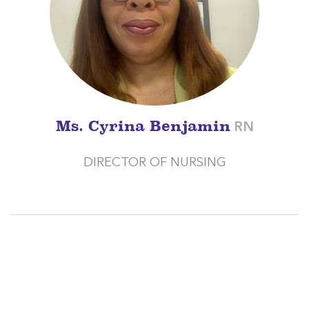
Ms. Cyrina Benjamin
RN
DIRECTOR OF NURSING