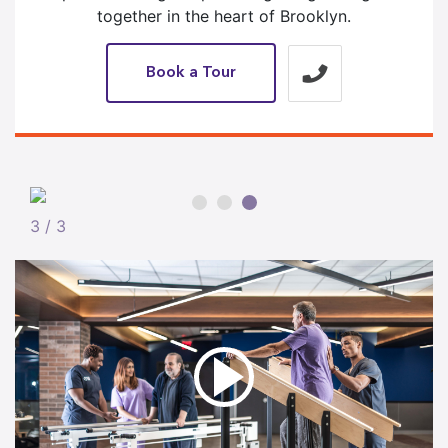
together in the heart of Brooklyn.
Book a Tour
3 / 3