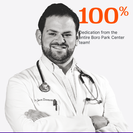
Dedication from the
entire Boro Park Center
team!