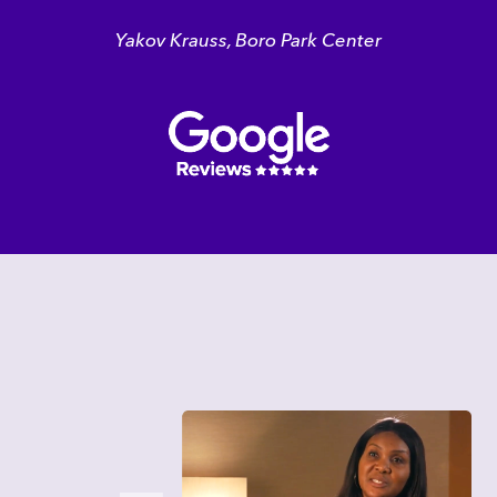
Yakov Krauss, Boro Park Center