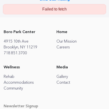
Failed to fetch
Boro Park Center
Home
4915 10th Ave
Our Mission
Brooklyn, NY 11219
Careers
718.851.3700
Wellness
Media
Rehab
Gallery
Accommodations
Contact
Community
Newsletter Signup