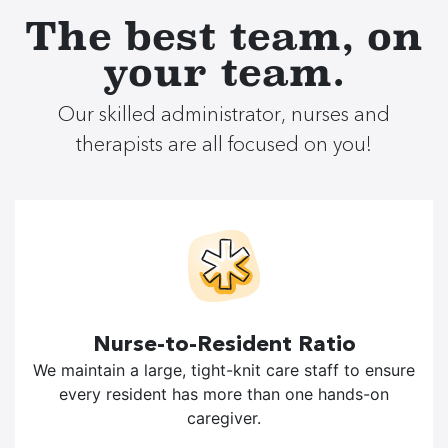
The best team, on
your team.
Our skilled administrator, nurses and
therapists are all focused on you!
Nurse-to-Resident Ratio
We maintain a large, tight-knit care staff to ensure
every resident has more than one hands-on
caregiver.